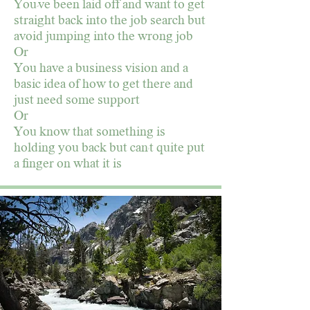
You"ve been laid off and want to get
straight back into the job search but
avoid jumping into the wrong job
Or
You have a business vision and a
basic idea of how to get there and
just need some support
Or
You know that something is
holding you back but can't quite put
a finger on what it is