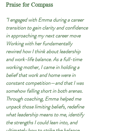
Praise for Compass
"I engaged with Emma during a career
transition to gain clarity and confidence
in approaching my next career move
Working with her fundamentally
rewired how I think about leadership
and work-life balance. As a full-time
working mother, I came in holding a
belief that work and home were in
constant competition—and that I was
somehow falling short in both arenas.
Through coaching, Emma helped me
unpack those limiting beliefs, redefine
what leadership means to me, identify
the strengths I could lean into, and
ultimately how to strike the balance