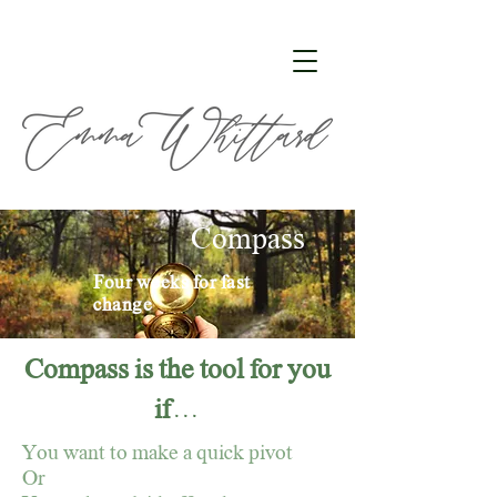
Compass
Four weeks for fast
change
Compass is the tool for you
if . . .
You want to make a quick pivot
Or