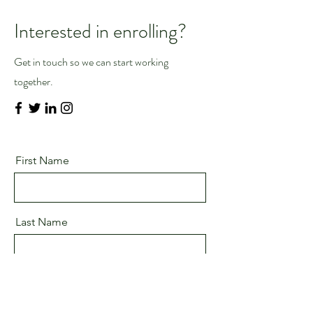
Interested in enrolling?
Get in touch so we can start working
together.
First Name
Last Name
Email