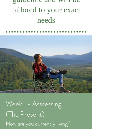
tailored to your exact
needs
Week 1 - Asssessing
(The Present)
How are you currently living?