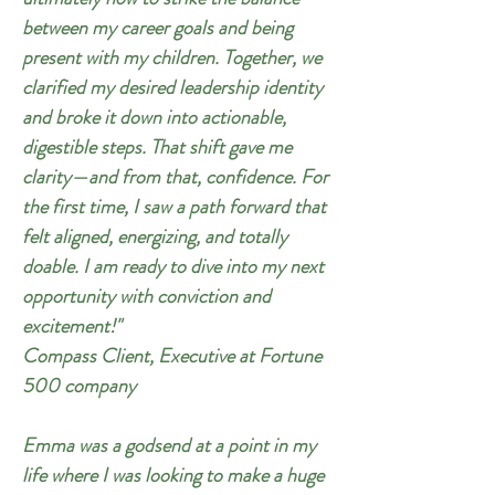
between my career goals and being
present with my children. Together, we
clarified my desired leadership identity
and broke it down into actionable,
digestible steps. That shift gave me
clarity—and from that, confidence. For
the first time, I saw a path forward that
felt aligned, energizing, and totally
doable. I am ready to dive into my next
opportunity with conviction and
excitement!"
Compass Client, Executive at Fortune
500 company
Emma was a godsend at a point in my
life where I was looking to make a huge