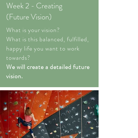
Week 2 - Creating
(Future Vision)
What is your vision?
What is this balanced, fulfilled,
happy life you want to work
towards?
We will create a detailed future
vision.