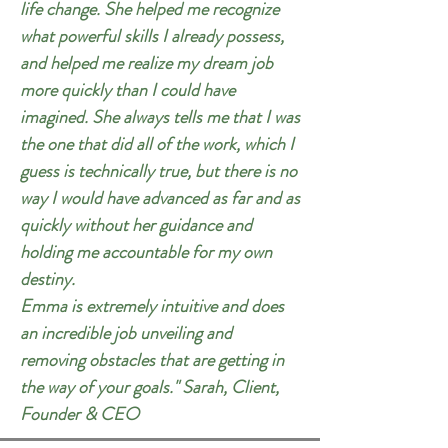
life change. She helped me recognize
what powerful skills I already possess,
and helped me realize my dream job
more quickly than I could have
imagined. She always tells me that I was
the one that did all of the work, which I
guess is technically true, but there is no
way I would have advanced as far and as
quickly without her guidance and
holding me accountable for my own
destiny.
Emma is extremely intuitive and does
an incredible job unveiling and
removing obstacles that are getting in
the way of your goals." Sarah, Client,
Founder & CEO