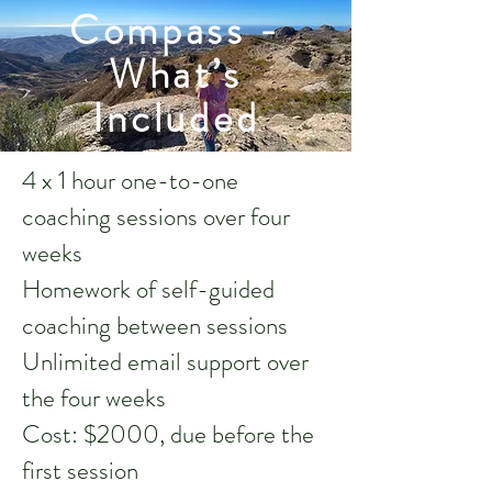
Compass -
What’s
Included
4 x 1 hour one-to-one
coaching sessions over four
weeks
Homework of self-guided
coaching between sessions
Unlimited email support over
the four weeks
Cost: $2000, due before the
first session