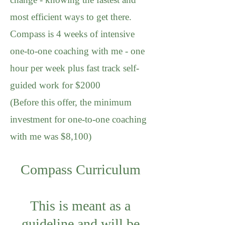
most efficient ways to get there.
Compass is 4 weeks of intensive
one-to-one coaching with me - one
hour per week plus fast track self-
guided work for $2000
(Before this offer, the minimum
investment for one-to-one coaching
with me was $8,100)
Compass Curriculum
This is meant as a
guideline and will be