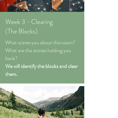
Week 3 - Clearing
(The Blocks)
What scares you about this vision?
What are the stories holding you
back?
We will identify the blocks and clear
them.