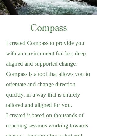
Compass
I created Compass to provide you
with an environment for fast, deep,
aligned and supported change.
Compass is a tool that allows you to
orientate and change direction
quickly, in a way that is entirely
tailored and aligned for you.
I created it based on thousands of
coaching sessions working towards
change - knowing the fastest and