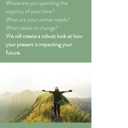
Where are you spending the
majority of your time?
What are your unmet needs?
What needs to change?
We will create a robust look at how
your present is impacting your
future.