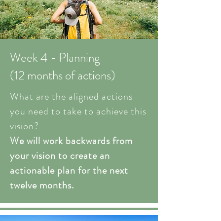
Week 4 - Planning
(12 months of actions)
What are the aligned actions
you need to take to achieve this
vision?
We will work backwards from
your vision to create an
actionable plan for the next
twelve months.