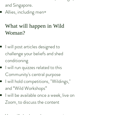
and Singapore.
Allies, including men+
What will happen in Wild
Woman?
I will post articles designed to
challenge your beliefs and shed
conditioning
I will run quizzes related to this
Community's central purpose
I will hold competitions, "Wildings,"
and “Wild Workshops”
I will be available once a week, live on
Zoom, to discuss the content