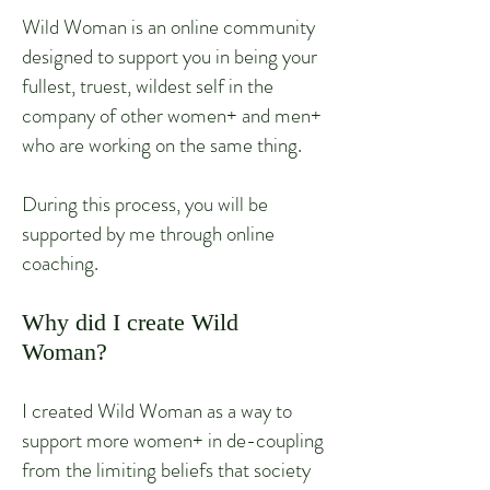
Wild Woman is an online community
designed to support you in being your
fullest, truest, wildest self in the
company of other women+ and men+
who are working on the same thing.
During this process, you will be
supported by me through online
coaching.
Why did I create Wild
Woman?
I created Wild Woman as a way to
support more women+ in de-coupling
from the limiting beliefs that society