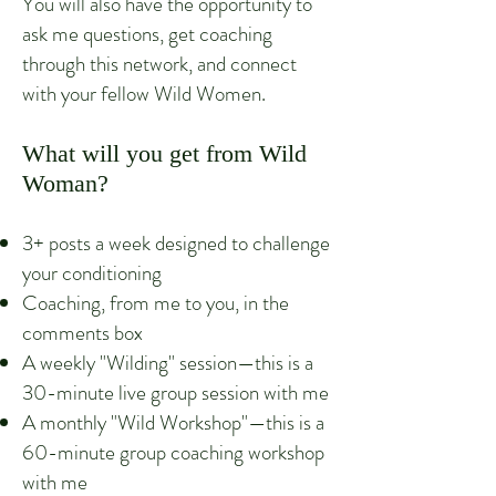
You will also have the opportunity to
ask me questions, get coaching
through this network, and connect
with your fellow Wild Women.
What will you get from Wild
Woman?
3+ posts a week designed to challenge
your conditioning
Coaching, from me to you, in the
commen
ts box
A weekly "Wilding" session—this is a
30-minute live group session with me
A monthly "Wild Workshop"—this is a
60-minute group coaching workshop
with me