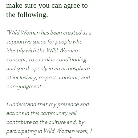
make sure you can agree to
the following.
"Wild Woman has bee
n created as a
supportive space for people who
identify with the Wild Woman
concept, to examine conditioning
and speak openly in an atmosphere
of inclusivity, respect, consent, and
non-judgment.
I understand that my presence and
actions in this community will
contribute to the culture and, by
participating in Wild Woman work, I