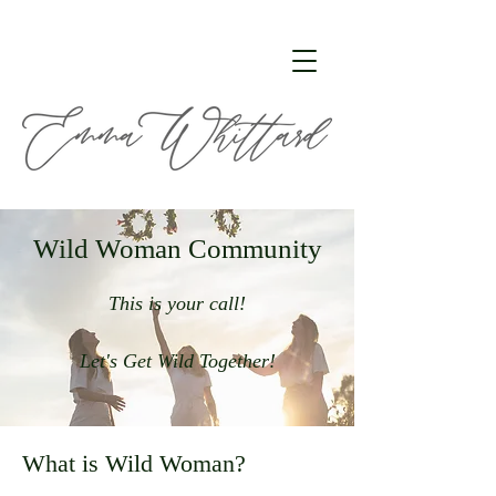
Wild Woman Community
This is your call!
Let's Get Wild Together!
What is Wild Woman?