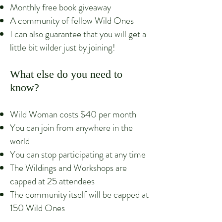
Monthly free book giveaway
A community of fellow Wild Ones
I can also guarantee that you will get a
little bit wilder just by joining!
What else do you need to
know?
Wild Woman costs $40 per month
You can join from anywhere in the
world
You can stop participating at any time
The Wildings and Workshops are
capped at 25 attendees
The community itself will be capped at
150 Wild
Ones