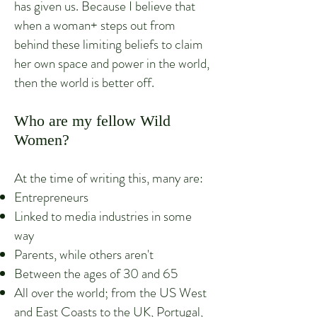
has given us. Because I believe that
when a woman+ steps out from
behind these limiting beliefs to claim
her own space and power in the world,
then the world is better off.
Who are my fellow Wild
Women?
At the time of writing this, many are:
Entrepreneurs
Linked to media industries in some
way
Parents, while others aren't
Between the ages of 30 and 65
All over the world; from the US West
and East Coasts to the UK, Portugal,