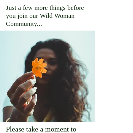
Just a few more things before
you join our Wild Woman
Community...
Please take a moment to