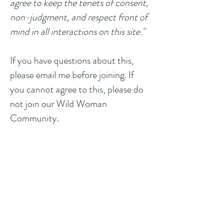
agree to keep the tenets of consent,
non-judgment, and respect front of
mind in all interactions on this site."
If you have questions about this,
please email me before joining. If
you cannot agree to this, please do
not join our Wild Woman
Community.
I hope to see you in the community!
Let's get Wild together!
Join the Community