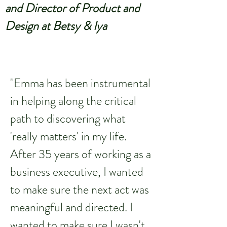
and Director of Product and
Design at Betsy & Iya
"Emma has been instrumental
in helping along the critical
path to discovering what
'really matters' in my life.
After 35 years of working as a
business executive, I wanted
to make sure the next act was
meaningful and directed. I
wanted to make sure I wasn't