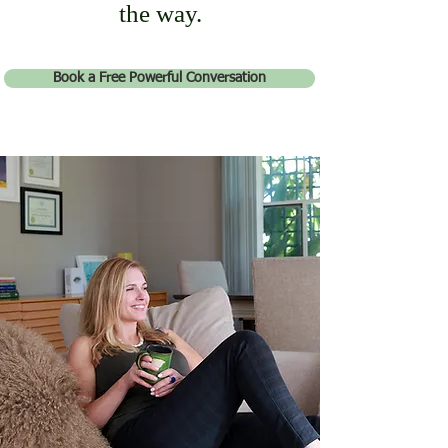
the way.
Book a Free Powerful Conversation