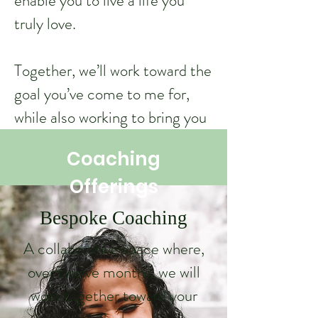
enable you to live a life you
truly love.
Together, we’ll work toward the
goal you’ve come to me for,
while also working to bring you
closer to the happiness and
Coaching
fulfilment you seek. All by
Offerings
being entirely yourself.
Bespoke Coaching
Learn More
A collaborative space where,
Coaching Offerings
over twelve months, we will
work together toward your