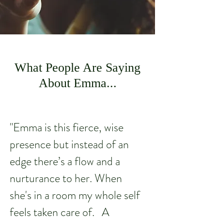
What People Are Saying
About Emma...
"Emma is this fierce, wise
presence but instead of an
edge there’s a flow and a
nurturance to her. When
she's in a room my whole self
feels taken care of. A