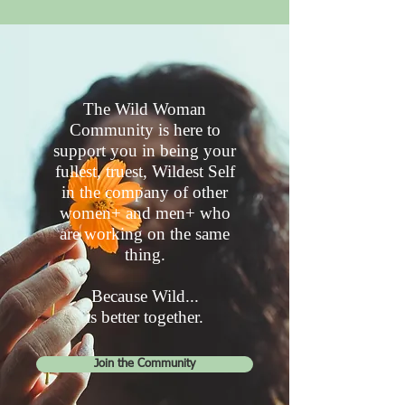
The Wild Woman
Community is here to
support you in being your
fullest, truest, Wildest Self
in the company of other
women+ and men+ who
are working on the same
thing.
Because Wild...
is better together.
Join the Community