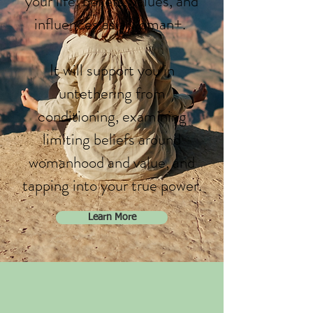
your life, beliefs, values, and
influences as a woman+.
It will support you in
untethering from
conditioning, examining
limiting beliefs around
womanhood and value, and
tapping into your true power.
Learn More