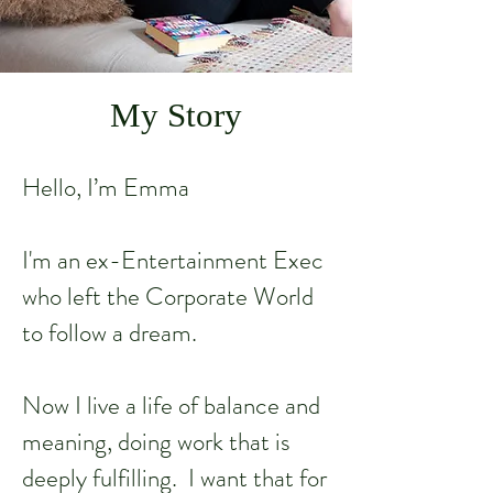
My Story
Hello, I’m Emma
I'm an ex-Entertainment Exec
who left the Corporate World
to follow a dream.
Now I live a life of balance and
meaning, doing work that is
deeply fulfilling. I want that for