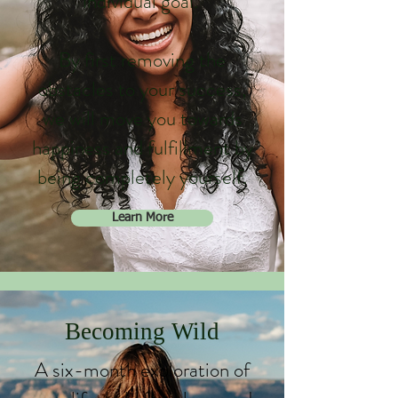
individual goal.
By first removing the
obstacles to your success,
we will move you towards
happiness and fulfillment by
being completely yourself.
Learn More
Becoming Wild
A six-month exploration of