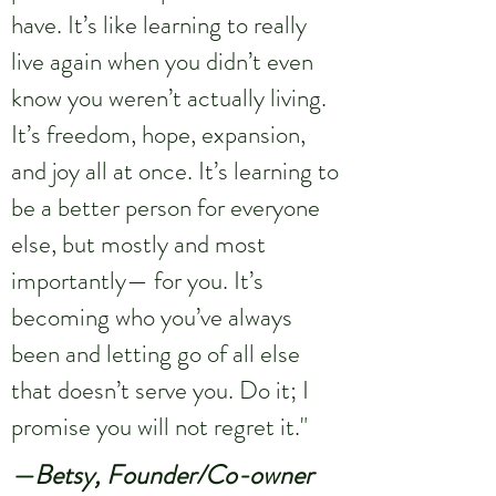
have. It’s like learning to really
live again when you didn’t even
know you weren’t actually living.
It’s freedom, hope, expansion,
and joy all at once. It’s learning to
be a better person for everyone
else, but mostly and most
importantly— for you. It’s
becoming who you’ve always
been and letting go of all else
that doesn’t serve you. Do it; I
promise you will not regret it."
—Betsy, Founder/Co-owner