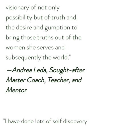
visionary of not only
possibility but of truth and
the desire and gumption to
bring those truths out of the
women she serves and
subsequently the world."
—Andrea Leda, Sought-after
Master Coach, Teacher, and
Mentor
"I have done lots of self discovery