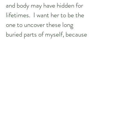
and body may have hidden for
lifetimes. I want her to be the
one to uncover these long
buried parts of myself, because
I know she will help me figure
out why they’re there and what
to do with them. She makes
me feel willing to look at who I
really am. Very rarely does a
human being find their true
passion, much less be able to
translate that into a gift for all
those who are lucky enough to
receive it. That is rare. So is