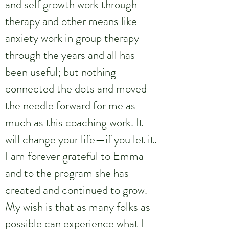
and self growth work through
therapy and other means like
anxiety work in group therapy
through the years and all has
been useful; but nothing
connected the dots and moved
the needle forward for me as
much as this coaching work. It
will change your life—if you let it.
I am forever grateful to Emma
and to the program she has
created and continued to grow.
My wish is that as many folks as
possible can experience what I