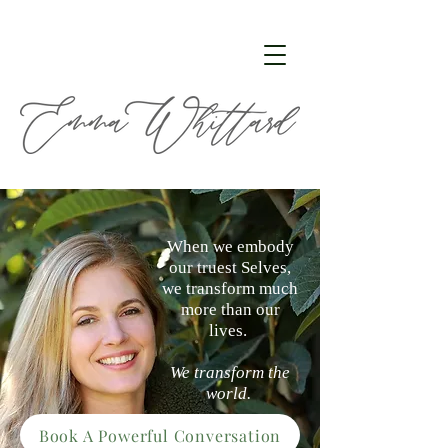
When we embody
our truest Selves,
we transform much
more than our
lives.
We transform the
world.
Book A Powerful Conversation