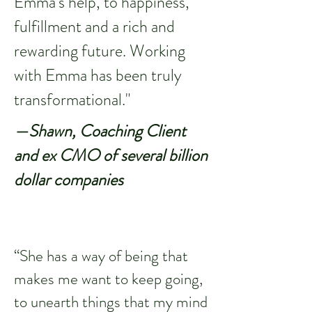
Emma's help, to happiness,
fulfillment and a rich and
rewarding future. Working
with Emma has been truly
transformational."
—Shawn, Coaching Client
and ex CMO of several billion
dollar companies
“She has a way of being that
makes me want to keep going,
to unearth things that my mind