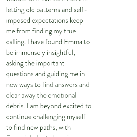
letting old patterns and self-
imposed expectations keep
me from finding my true
calling. I have found Emma to
be immensely insightful,
asking the important
questions and guiding me in
new ways to find answers and
clear away the emotional
debris. I am beyond excited to
continue challenging myself
to find new paths, with