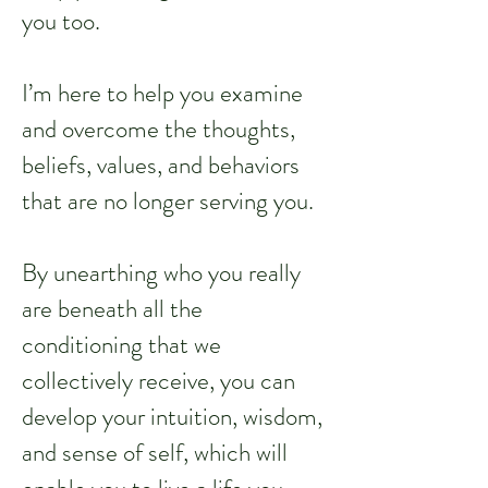
you too.
I’m here to help you examine
and overcome the thoughts,
beliefs, values, and behaviors
that are no longer serving you.
By unearthing who you really
are beneath all the
conditioning that we
collectively receive, you can
develop your intuition, wisdom,
and sense of self, which will