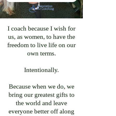
I coach because I wish for
us, as women, to have the
freedom to live life on our
own terms.
Intentionally.
Because when we do, we
bring our greatest gifts to
the world and leave
everyone better off along