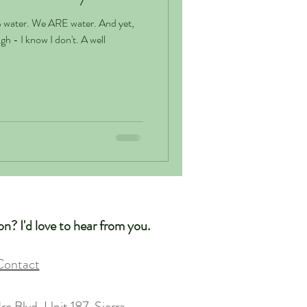
er. And yet,
 I know I don't. A well
n? I'd love to hear from you.
Contact
e Blvd, Unit 187, Sierra