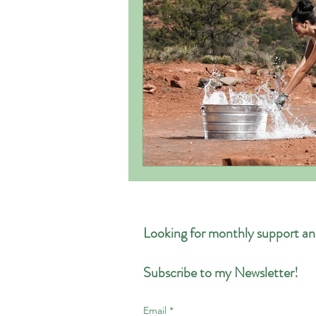
Looking for monthly support an
Subscribe to my Newsletter!
Email